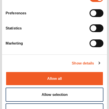
Preferences
Statistics
Marketing
Show details
Allow all
Allow selection