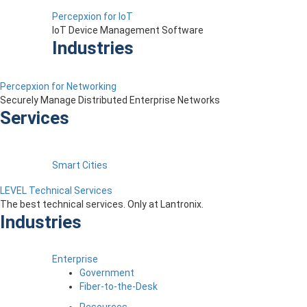
Percepxion for IoT
IoT Device Management Software
Industries
Percepxion for Networking
Securely Manage Distributed Enterprise Networks
Services
Smart Cities
LEVEL Technical Services
The best technical services. Only at Lantronix.
Industries
Enterprise
Government
Fiber-to-the-Desk
Resources