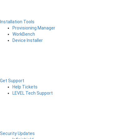
Installation Tools
Provisioning Manager
WorkBench
Device Installer
Get Support
Help Tickets
LEVEL Tech Support
Security Updates