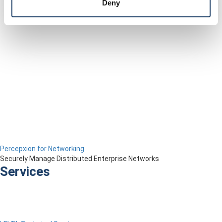
Deny
Percepxion for Networking
Securely Manage Distributed Enterprise Networks
Services