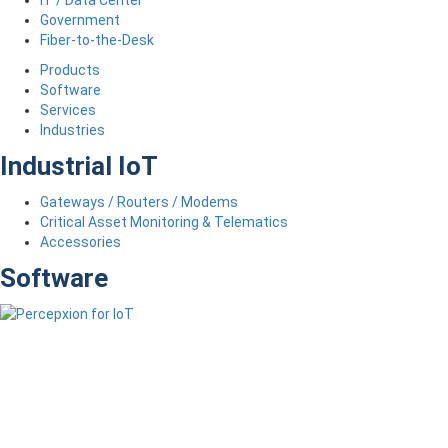
Government
Fiber-to-the-Desk
Products
Software
Services
Industries
Industrial IoT
Gateways / Routers / Modems
Critical Asset Monitoring & Telematics
Accessories
Software