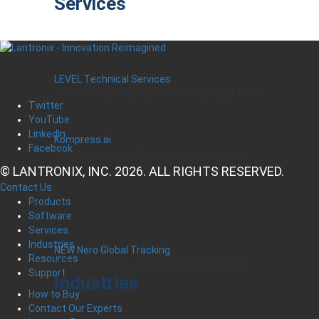
Services
LEVEL Technical Services
The best technical services. Only at Lantronix.
Twitter
YouTube
LinkedIn
Kompress.ai
Facebook
Manage Industrial Compressors Anywhere
© LANTRONIX, INC. 2026. ALL RIGHTS RESERVED.
Contact Us
Products
Software
Services
Industries
NEW Nero Global Tracking
Resources
Critical Infrastructure Monitoring Platform
Support
Industries
How to Buy
Contact Our Experts