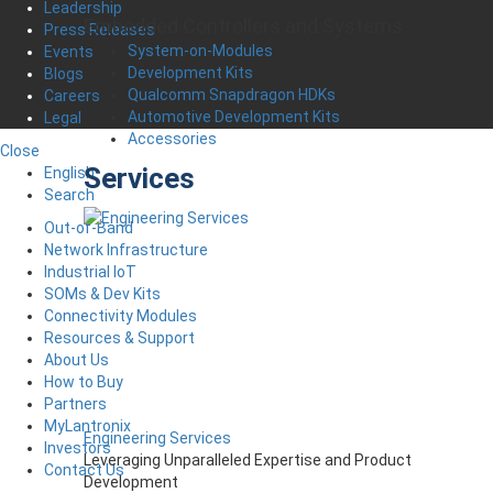
Leadership
Embedded Controllers and Systems
Press Releases
System-on-Modules
Events
Development Kits
Blogs
Qualcomm Snapdragon HDKs
Careers
Automotive Development Kits
Legal
Accessories
Close
Services
English
Search
Out-of-Band
Network Infrastructure
Industrial IoT
SOMs & Dev Kits
Connectivity Modules
Resources & Support
About Us
How to Buy
Partners
MyLantronix
Engineering Services
Investors
Leveraging Unparalleled Expertise and Product
Contact Us
Development