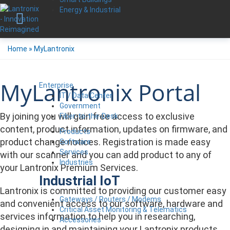
Energy & Industrial
Home
»
MyLantronix
MyLantronix Portal
Enterprise
IT / Data Center
Government
By joining you will gain free access to exclusive
Fiber-to-the-Desk
content, product information, updates on firmware, and
Products
product change notices. Registration is made easy
Software
Services
with our scanner and you can add product to any of
Industries
your Lantronix Premium Services.
Industrial IoT
Lantronix is committed to providing our customer easy
Gateways / Routers / Modems
and convenient access to our software, hardware and
Critical Asset Monitoring & Telematics
services information to help you in researching,
Accessories
designing in and maintaining your Lantronix products