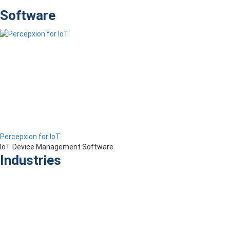
Software
Percepxion for IoT
IoT Device Management Software
Industries