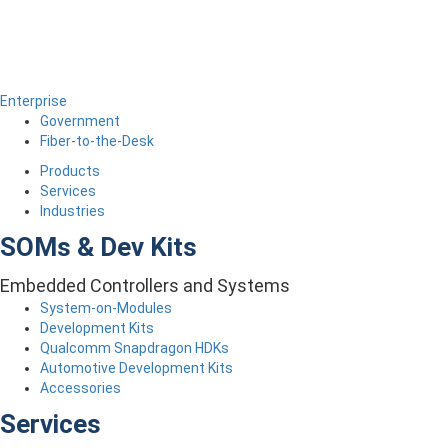
Enterprise
Government
Fiber-to-the-Desk
Products
Services
Industries
SOMs & Dev Kits
Embedded Controllers and Systems
System-on-Modules
Development Kits
Qualcomm Snapdragon HDKs
Automotive Development Kits
Accessories
Services