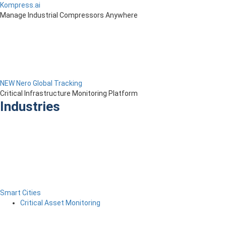
Kompress.ai
Manage Industrial Compressors Anywhere
NEW Nero Global Tracking
Critical Infrastructure Monitoring Platform
Industries
Smart Cities
Critical Asset Monitoring