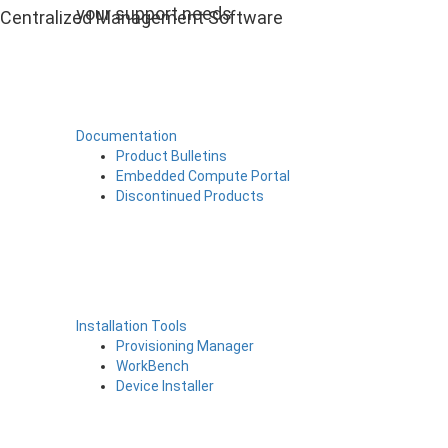
your support needs
Centralized Management Software
Documentation
Product Bulletins
Embedded Compute Portal
Discontinued Products
Installation Tools
Provisioning Manager
WorkBench
Device Installer