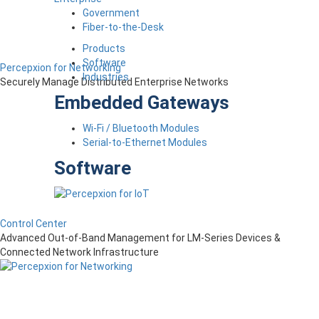
Government
Fiber-to-the-Desk
Products
Software
Percepxion for Networking
Industries
Securely Manage Distributed Enterprise Networks
Embedded Gateways
Wi-Fi / Bluetooth Modules
Serial-to-Ethernet Modules
Software
Control Center
Advanced Out-of-Band Management for LM-Series Devices &
Connected Network Infrastructure