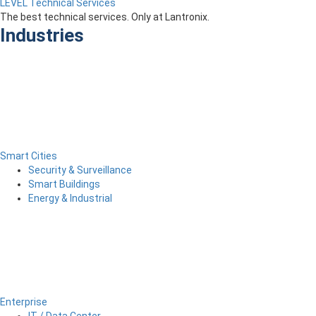
LEVEL Technical Services
The best technical services. Only at Lantronix.
Industries
Smart Cities
Security & Surveillance
Smart Buildings
Energy & Industrial
Enterprise
IT / Data Center