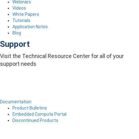
Webinars
Videos
White Papers
Tutorials
Application Notes
Blog
Support
Visit the Technical Resource Center for all of your
support needs
Documentation
Product Bulletins
Embedded Compute Portal
Discontinued Products