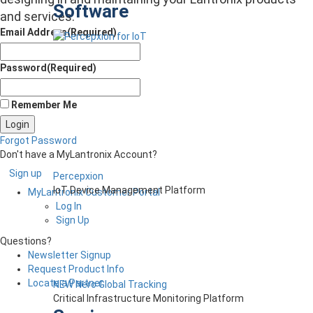
Software
and services.
Email Address
(Required)
Password
(Required)
Remember Me
Forgot Password
Don't have a MyLantronix Account?
Sign up
Percepxion
IoT Device Management Platform
MyLantronix Customer Portal
Log In
Sign Up
Questions?
Newsletter Signup
Request Product Info
Locate a Partner
NEW Nero Global Tracking
Critical Infrastructure Monitoring Platform