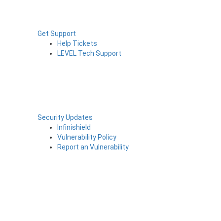
Get Support
Help Tickets
LEVEL Tech Support
Security Updates
Infinishield
Vulnerability Policy
Report an Vulnerability