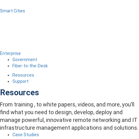
Smart Cities
Enterprise
Government
Fiber-to-the-Desk
Resources
Support
Resources
From training , to white papers, videos, and more, you’ll
find what you need to design, develop, deploy and
manage powerful, innovative remote networking and IT
infrastructure management applications and solutions.
Case Studies