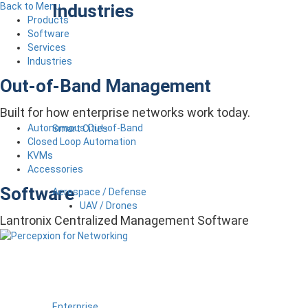
Industries
Back to Menu
Products
Software
Services
Industries
Out-of-Band Management
Built for how enterprise networks work today.
Autonomous Out-of-Band
Smart Cities
Closed Loop Automation
KVMs
Accessories
Software
Aerospace / Defense
UAV / Drones
Lantronix Centralized Management Software
Enterprise