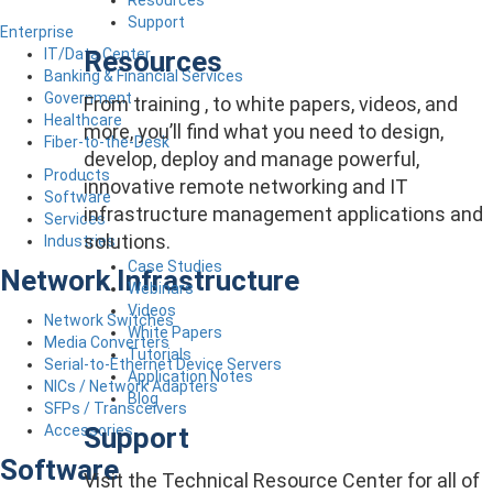
Support
Enterprise
Resources
IT/Data Center
Banking & Financial Services
Government
From training , to white papers, videos, and
Healthcare
more, you’ll find what you need to design,
Fiber-to-the-Desk
develop, deploy and manage powerful,
Products
innovative remote networking and IT
Software
infrastructure management applications and
Services
solutions.
Industries
Case Studies
Network Infrastructure
Webinars
Videos
Network Switches
White Papers
Media Converters
Tutorials
Serial-to-Ethernet Device Servers
Application Notes
NICs / Network Adapters
Blog
SFPs / Transceivers
Support
Accessories
Software
Visit the Technical Resource Center for all of