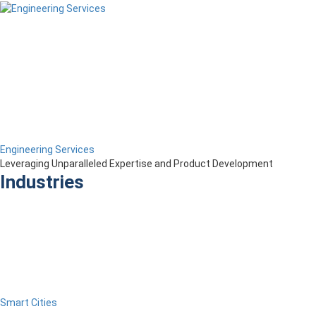
Engineering Services
Leveraging Unparalleled Expertise and Product Development
Industries
Smart Cities