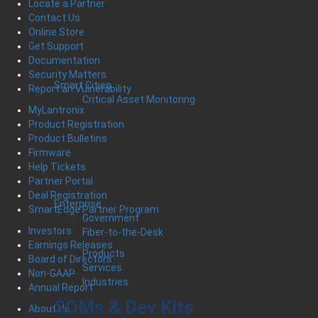
Locate a Partner
Contact Us
Online Store
Get Support
Documentation
Security Matters
Smart Cities
Report an Vulnerability
Critical Asset Monitoring
MyLantronix
Product Registration
Product Bulletins
Firmware
Help Tickets
Partner Portal
Deal Registration
Enterprise
SmartEdge Partner Program
Government
Investors
Fiber-to-the-Desk
Earnings Releases
Products
Board of Directors
Services
Non-GAAP
Industries
Annual Report
SOMs & Dev Kits
About Us