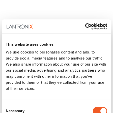
This website uses cookies
We use cookies to personalise content and ads, to
provide social media features and to analyse our traffic.
We also share information about your use of our site with
our social media, advertising and analytics partners who
may combine it with other information that you’ve
provided to them or that they’ve collected from your use
of their services.
Consent
Necessary
Selection