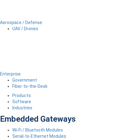
Aerospace / Defense
UAV / Drones
Enterprise
Government
Fiber-to-the-Desk
Products
Software
Industries
Embedded Gateways
Wi-Fi / Bluetooth Modules
Serial-to-Ethernet Modules