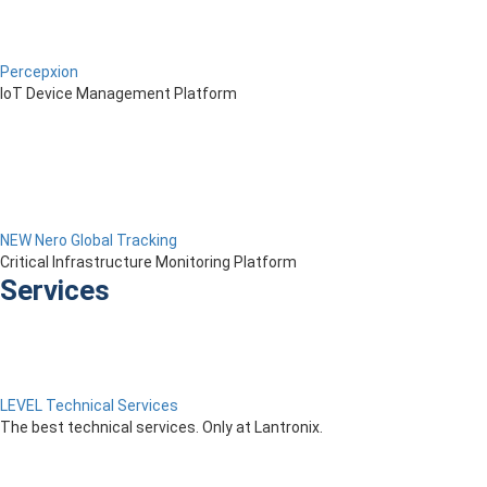
Percepxion
IoT Device Management Platform
NEW Nero Global Tracking
Critical Infrastructure Monitoring Platform
Services
LEVEL Technical Services
The best technical services. Only at Lantronix.