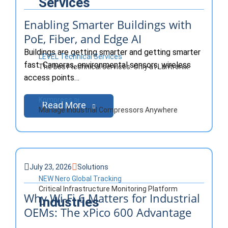
Services
Enabling Smarter Buildings with
PoE, Fiber, and Edge AI
Buildings are getting smarter and getting smarter
LEVEL Technical Services
fast. Cameras, environmental sensors, wireless
The best technical services. Only at Lantronix.
access points…
Kompress.ai
Read More
Manage Industrial Compressors Anywhere
July 23, 2026
Solutions
NEW Nero Global Tracking
Critical Infrastructure Monitoring Platform
Why Wi-Fi 6 Matters for Industrial
Industries
OEMs: The xPico 600 Advantage