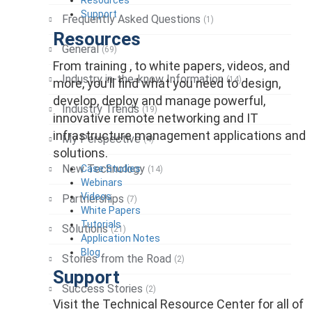
Support
Frequently Asked Questions
(1)
Resources
General
(69)
From training , to white papers, videos, and
Industry in-the-know Information
(14)
more, you’ll find what you need to design,
develop, deploy and manage powerful,
Industry Trends
(19)
innovative remote networking and IT
infrastructure management applications and
My Perspective
(4)
solutions.
New Technology
Case Studies
(14)
Webinars
Videos
Partnerships
(7)
White Papers
Tutorials
Solutions
(21)
Application Notes
Blog
Stories from the Road
(2)
Support
Success Stories
(2)
Visit the Technical Resource Center for all of