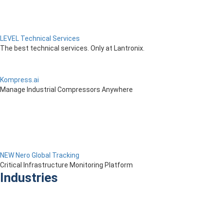
LEVEL Technical Services
The best technical services. Only at Lantronix.
Kompress.ai
Manage Industrial Compressors Anywhere
NEW Nero Global Tracking
Critical Infrastructure Monitoring Platform
Industries