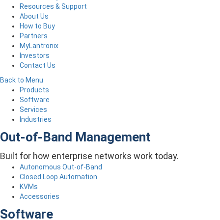
Resources & Support
About Us
How to Buy
Partners
MyLantronix
Investors
Contact Us
Back to Menu
Products
Software
Services
Industries
Out-of-Band Management
Built for how enterprise networks work today.
Autonomous Out-of-Band
Closed Loop Automation
KVMs
Accessories
Software