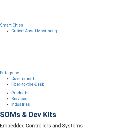
Smart Cities
Critical Asset Monitoring
Enterprise
Government
Fiber-to-the-Desk
Products
Services
Industries
SOMs & Dev Kits
Embedded Controllers and Systems