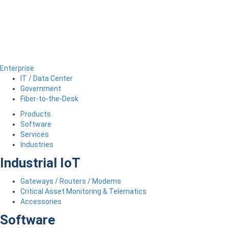
Enterprise
IT / Data Center
Government
Fiber-to-the-Desk
Products
Software
Services
Industries
Industrial IoT
Gateways / Routers / Modems
Critical Asset Monitoring & Telematics
Accessories
Software