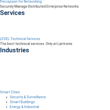
Percepxion for Networking
Securely Manage Distributed Enterprise Networks
Services
LEVEL Technical Services
The best technical services. Only at Lantronix.
Industries
Smart Cities
Security & Surveillance
Smart Buildings
Energy & Industrial