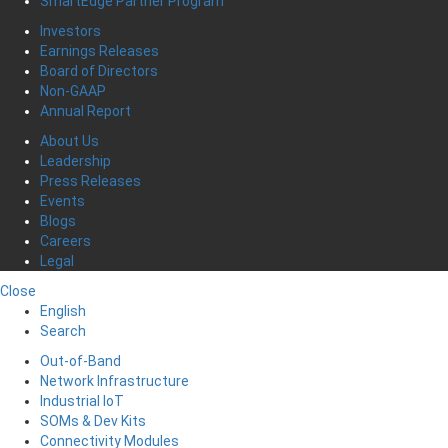
SmartEdge Partner Program
Investors
Earnings Releases
Board of Directors
Non-GAAP
Annual Report
About Us
Leadership
Press Releases
Events
Blogs
Careers
Legal
Close
English
Search
Out-of-Band
Network Infrastructure
Industrial IoT
SOMs & Dev Kits
Connectivity Modules