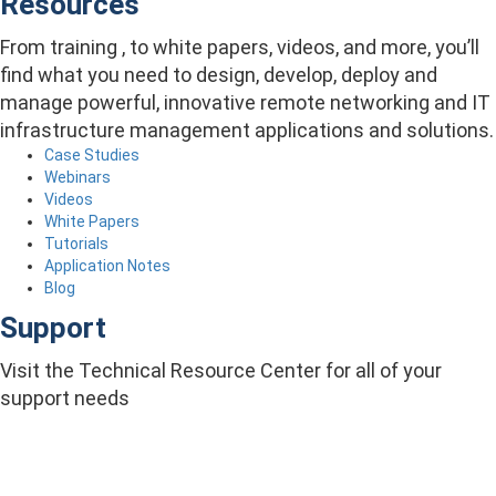
Resources
From training , to white papers, videos, and more, you’ll
find what you need to design, develop, deploy and
manage powerful, innovative remote networking and IT
infrastructure management applications and solutions.
Case Studies
Webinars
Videos
White Papers
Tutorials
Application Notes
Blog
Support
Visit the Technical Resource Center for all of your
support needs