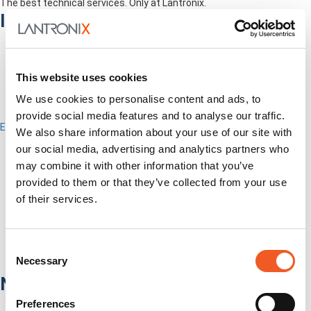
The best technical services. Only at Lantronix.
Industries
This website uses cookies
We use cookies to personalise content and ads, to
provide social media features and to analyse our traffic.
Enterprise
We also share information about your use of our site with
IT/Data Center
our social media, advertising and analytics partners who
Banking & Financial Services
may combine it with other information that you’ve
Government
provided to them or that they’ve collected from your use
Healthcare
Fiber-to-the-Desk
of their services.
Products
Software
Services
Consent
Industries
Necessary
Selection
Network Infrastructure
Preferences
Network Switches