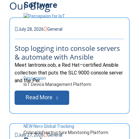
Our Blog
Software
Blog
July 28, 2026
General
Stop logging into console servers
& automate with Ansible
Meet lantronix.oob, a Red Hat–certified Ansible
collection that puts the SLC 9000 console server
Percepxion
and the Per…
IoT Device Management Platform
Read More
NEW Nero Global Tracking
Critical Infrastructure Monitoring Platform
July 27, 2026
General