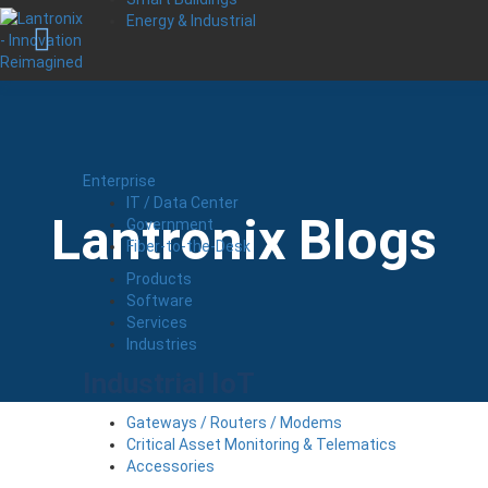
Energy & Industrial
Enterprise
IT / Data Center
Lantronix Blogs
Government
Fiber-to-the-Desk
Products
Software
Services
Industries
Industrial IoT
Gateways / Routers / Modems
Critical Asset Monitoring & Telematics
Accessories