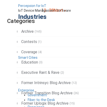
Percepxion for IoT
Posts
1
2
…
38
Next »
IoT Device Management Software
Industries
pagination
Categories
Archive
(165)
Contests
(1)
Coverage
(4)
Smart Cities
Education
(3)
Executive Rant & Rave
(2)
Former Intrinsyc Blog Archive
(12)
Enterprise
Former Transition Blog Archive
(26)
Government
Fiber-to-the-Desk
Former Uplogix Blog Archive
(15)
Resources