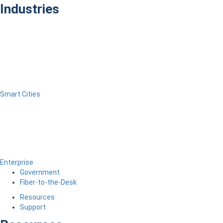
Industries
Smart Cities
Enterprise
Government
Fiber-to-the-Desk
Resources
Support