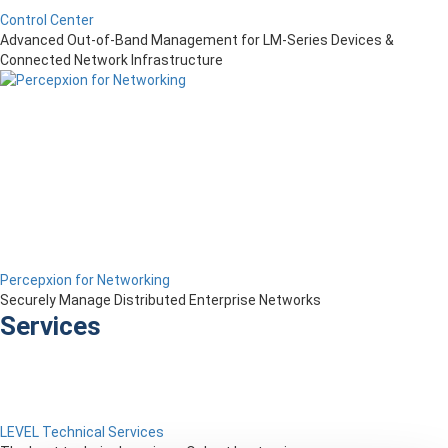
Control Center
Advanced Out-of-Band Management for LM-Series Devices &
Connected Network Infrastructure
Percepxion for Networking
Securely Manage Distributed Enterprise Networks
Services
LEVEL Technical Services