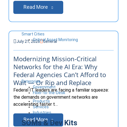
Read More
Smart Cities
Critical Asset Monitoring
July 21, 2026
General
Modernizing Mission-Critical
Networks for the AI Era: Why
Federal Agencies Can’t Afford to
Wait — Or Rip and Replace
Enterprise
Government
Federal IT leaders are facing a familiar squeeze:
Fiber-to-the-Desk
the demands on government networks are
Products
accelerating faster t…
Services
Industries
Read More
SOMs & Dev Kits