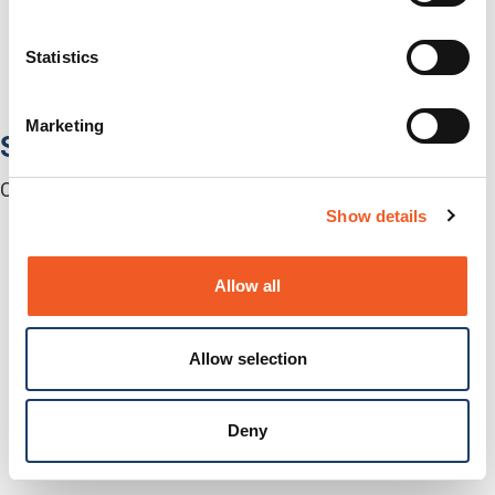
Media Converters
Serial-to-Ethernet Device Servers
Statistics
NICs / Network Adapters
SFPs / Transceivers
Accessories
Marketing
Software
Centralized Management Software
Show details
Allow all
Allow selection
Deny