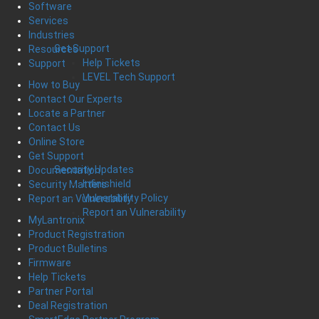
Software
Services
Industries
Get Support
Resources
Help Tickets
Support
LEVEL Tech Support
How to Buy
Contact Our Experts
Locate a Partner
Contact Us
Online Store
Get Support
Security Updates
Documentation
Infinishield
Security Matters
Vulnerability Policy
Report an Vulnerability
Report an Vulnerability
MyLantronix
Product Registration
Product Bulletins
Firmware
Help Tickets
Partner Portal
Deal Registration