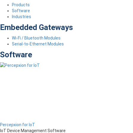
Products
Software
Industries
Embedded Gateways
Wi-Fi / Bluetooth Modules
Serial-to-Ethernet Modules
Software
Percepxion for IoT
IoT Device Management Software