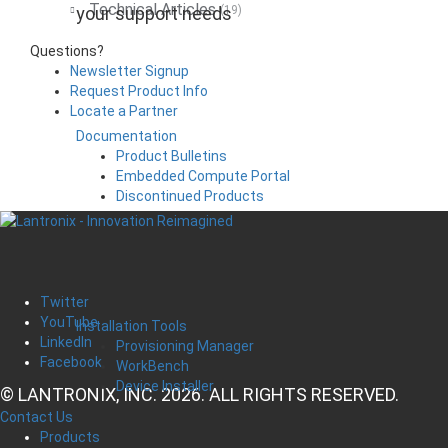
Technical Articles
your support needs
(19)
Questions?
Newsletter Signup
Request Product Info
Locate a Partner
Documentation
Product Bulletins
Embedded Compute Portal
Discontinued Products
Twitter
YouTube
Installation Tools
LinkedIn
Provisioning Manager
Facebook
WorkBench
Device Installer
© LANTRONIX, INC. 2026. ALL RIGHTS RESERVED.
Contact Us
Products