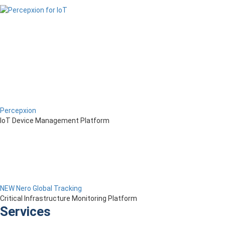
Percepxion
IoT Device Management Platform
NEW Nero Global Tracking
Critical Infrastructure Monitoring Platform
Services