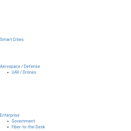
Smart Cities
Aerospace / Defense
UAV / Drones
Enterprise
Government
Fiber-to-the-Desk