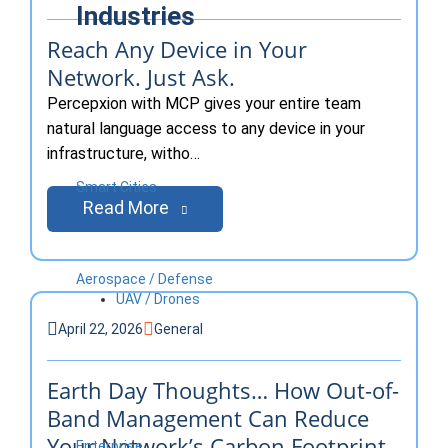
Industries
Reach Any Device in Your
Network. Just Ask.
Percepxion with MCP gives your entire team
natural language access to any device in your
infrastructure, witho…
Smart Cities
Read More
Aerospace / Defense
UAV / Drones
April 22, 2026
General
Earth Day Thoughts… How Out-of-
Band Management Can Reduce
Your Network’s Carbon Footprint
Enterprise