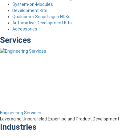
System-on-Modules
Development Kits
Qualcomm Snapdragon HDKs
Automotive Development Kits
Accessories
Services
Engineering Services
Leveraging Unparalleled Expertise and Product Development
Industries