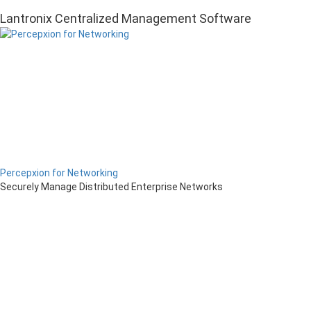
Lantronix Centralized Management Software
Percepxion for Networking
Securely Manage Distributed Enterprise Networks