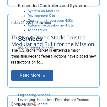
Embedded Controllers and Systems
System-on-Modules
Development Kits
Qualcomm Snapdragon HDKs
July 21, 2026
Solutions
Automotive Development Kits
Accessories
The New Drone Stack: Trusted,
Services
Modular and Built for the Mission
The U.S. drone market is entering a major
transition.Recent federal actions have placed new
restrictions on fo…
Read More
Engineering Services
Leveraging Unparalleled Expertise and Product
May 30, 2026
General
Development