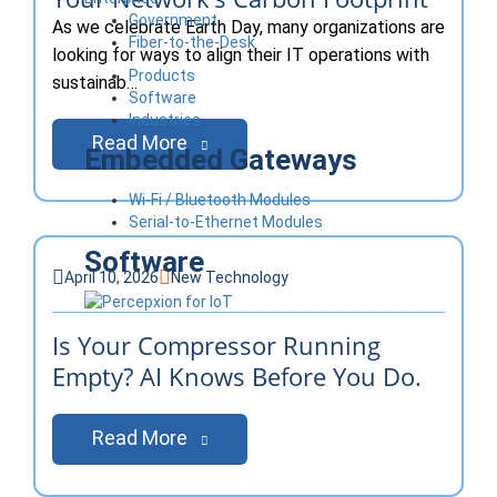
Government
As we celebrate Earth Day, many organizations are
Fiber-to-the-Desk
looking for ways to align their IT operations with
Products
sustainab…
Software
Industries
Read More
Embedded Gateways
Wi-Fi / Bluetooth Modules
Serial-to-Ethernet Modules
Software
April 10, 2026
New Technology
Is Your Compressor Running
Empty? AI Knows Before You Do.
Read More