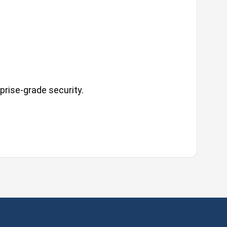
prise-grade security.