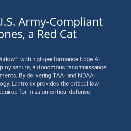
U.S. Army-Compliant
ones, a Red Cat
y
 Widow™ with high-performance Edge AI
 deploy secure, autonomous reconnaissance
nments. By delivering TAA- and NDAA-
, Lantronix provides the critical low-
quired for mission-critical defense