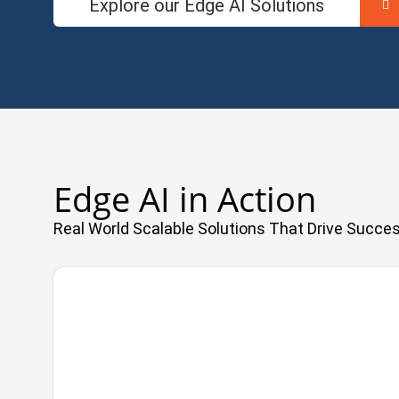
Explore our Edge AI Solutions
Edge AI in Action
Real World Scalable Solutions That Drive Succe