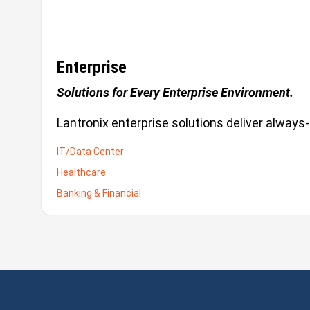
Enterprise
Solutions for Every Enterprise Environment.
Lantronix enterprise solutions deliver always-
IT/Data Center
Healthcare
Banking & Financial