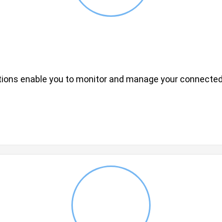
utions enable you to monitor and manage your connected d