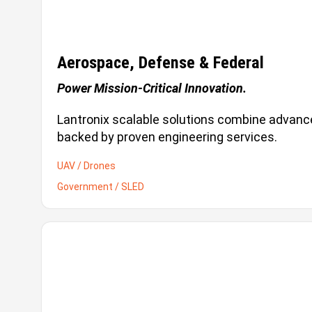
Aerospace, Defense & Federal
Power Mission-Critical Innovation.
Lantronix scalable solutions combine advance
backed by proven engineering services.
UAV / Drones
Government / SLED