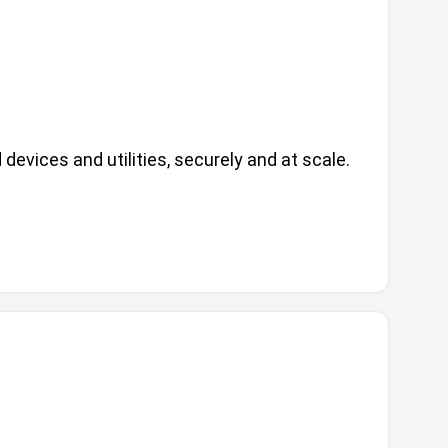
evices and utilities, securely and at scale.