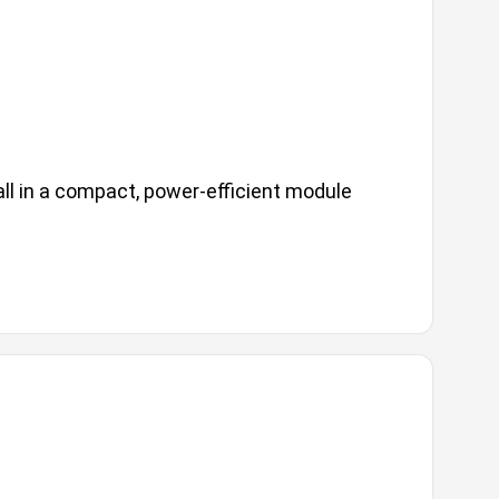
ll in a compact, power-efficient module