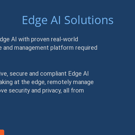
Edge AI Solutions
Edge AI with proven real-world
are and management platform required
ive, secure and compliant Edge AI
making at the edge, remotely manage
e security and privacy, all from