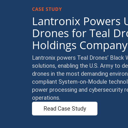
CASE STUDY
Lantronix Powers 
Drones for Teal Dr
Holdings Compan
Lantronix powers Teal Drones’ Black
solutions, enabling the U.S. Army to
drones in the most demanding enviro
compliant System-on-Module technology
power processing and cybersecurity re
operations.
Read Case Study