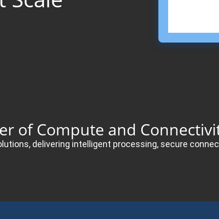
der of Compute and Connectivit
olutions, delivering intelligent processing, secure con