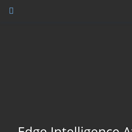
Edge Intelligence A