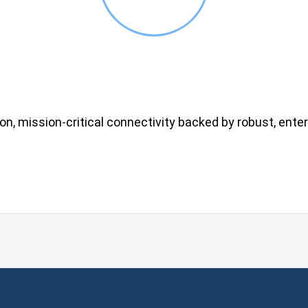
on, mission-critical connectivity backed by robust, enter