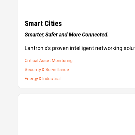
Smart Cities
Smarter, Safer and More Connected.
Lantronix’s proven intelligent networking sol
Critical Asset Monitoring
Security & Surveillance
Energy & Industrial