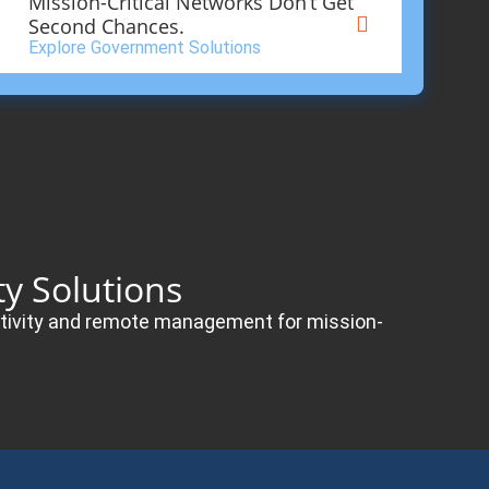
Mission-Critical Networks Don’t Get
Second Chances.
Explore Government Solutions
y Solutions
nectivity and remote management for mission-