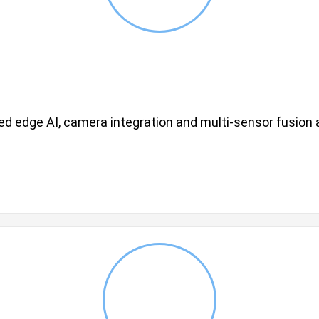
d edge AI, camera integration and multi-sensor fusion a