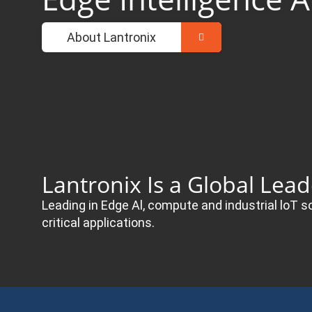
About Lantronix
Lantronix Is a Global Lea
Leading in Edge Al, compute and industrial loT s
critical applications.