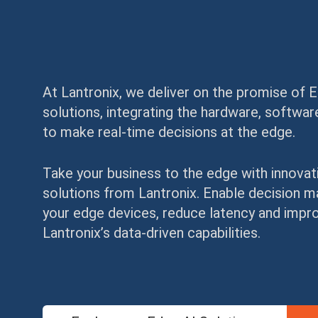
At Lantronix, we deliver on the promise of 
solutions, integrating the hardware, softw
to make real-time decisions at the edge.
Take your business to the edge with innovat
solutions from Lantronix. Enable decision 
your edge devices, reduce latency and improv
Lantronix’s data-driven capabilities.